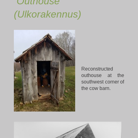
Outhouse
(Ulkorakennus)
Reconstructed
outhouse at the
southwest corner of
the cow barn.