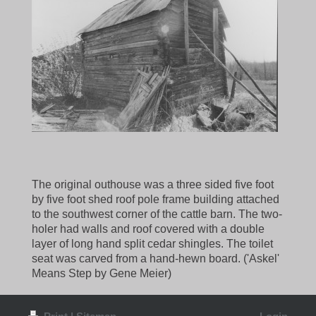
The original outhouse was a three sided five foot
by five foot shed roof pole frame building attached
to the southwest corner of the cattle barn. The two-
holer had walls and roof covered with a double
layer of long hand split cedar shingles. The toilet
seat was carved from a hand-hewn board. ('Askel'
Means Step by Gene Meier)