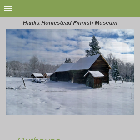
Hanka Homestead Finnish Museum