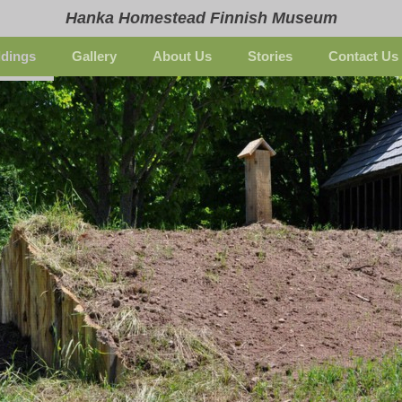
Hanka Homestead Finnish Museum
ldings
Gallery
About Us
Stories
Contact Us