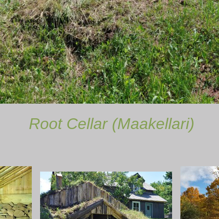
lar (Maakellari)