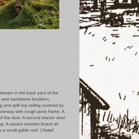
 stream in the back yard of the
us and sandstone boulders,
g and split log ceiling covered by
d doorway with rough jamb frame. A
f the door. A second interior door
ding. A square wooden board air
 a small gable roof. ('Askel'