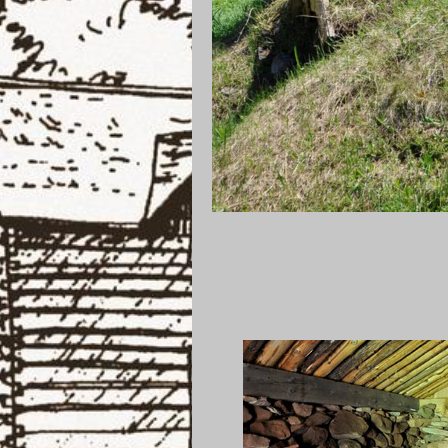
Root Cel