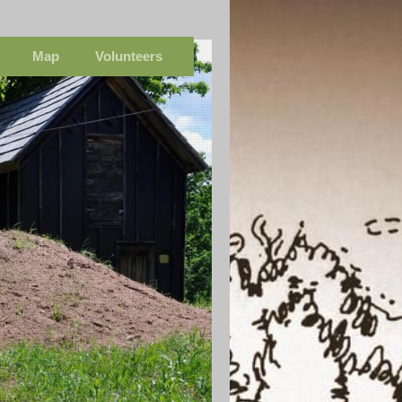
Map
Volunteers