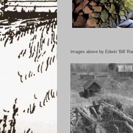
Images above by Edwin 'Bill' R