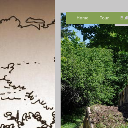
Home
Tour
Bui