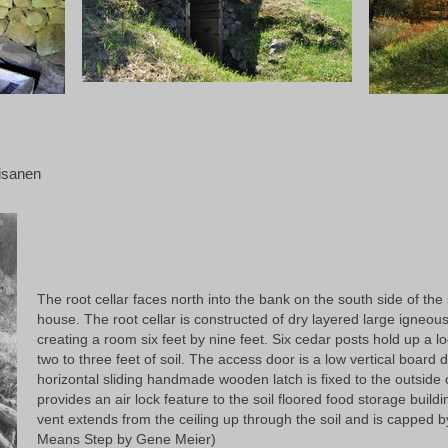
aisanen
The root cellar faces north into the bank on the south side of the
house. The root cellar is constructed of dry layered large igneo
creating a room six feet by nine feet. Six cedar posts hold up a lo
two to three feet of soil. The access door is a low vertical boar
horizontal sliding handmade wooden latch is fixed to the outside o
provides an air lock feature to the soil floored food storage buil
vent extends from the ceiling up through the soil and is capped by
Means Step by Gene Meier)